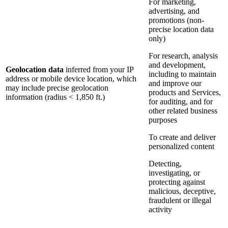
For marketing,
advertising, and
promotions (non-
precise location data
only)
For research, analysis
and development,
Geolocation data
inferred from your IP
including to maintain
address or mobile device location, which
and improve our
may include precise geolocation
products and Services,
information (radius < 1,850 ft.)
for auditing, and for
other related business
purposes
To create and deliver
personalized content
Detecting,
investigating, or
protecting against
malicious, deceptive,
fraudulent or illegal
activity