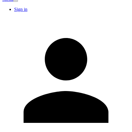
Sign in