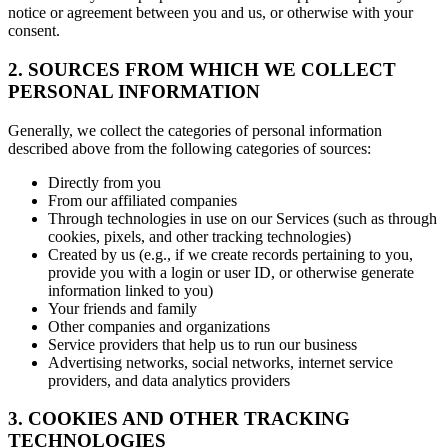
notice or agreement between you and us, or otherwise with your
consent.
2. SOURCES FROM WHICH WE COLLECT
PERSONAL INFORMATION
Generally, we collect the categories of personal information
described above from the following categories of sources:
Directly from you
From our affiliated companies
Through technologies in use on our Services (such as through
cookies, pixels, and other tracking technologies)
Created by us (e.g., if we create records pertaining to you,
provide you with a login or user ID, or otherwise generate
information linked to you)
Your friends and family
Other companies and organizations
Service providers that help us to run our business
Advertising networks, social networks, internet service
providers, and data analytics providers
3. COOKIES AND OTHER TRACKING
TECHNOLOGIES