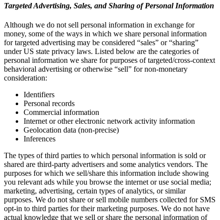
Targeted Advertising, Sales, and Sharing of Personal Information
Although we do not sell personal information in exchange for
money, some of the ways in which we share personal information
for targeted advertising may be considered “sales” or “sharing”
under US state privacy laws. Listed below are the categories of
personal information we share for purposes of targeted/cross-context
behavioral advertising or otherwise “sell” for non-monetary
consideration:
Identifiers
Personal records
Commercial information
Internet or other electronic network activity information
Geolocation data (non-precise)
Inferences
The types of third parties to which personal information is sold or
shared are third-party advertisers and some analytics vendors. The
purposes for which we sell/share this information include showing
you relevant ads while you browse the internet or use social media;
marketing, advertising, certain types of analytics, or similar
purposes. We do not share or sell mobile numbers collected for SMS
opt-in to third parties for their marketing purposes. We do not have
actual knowledge that we sell or share the personal information of