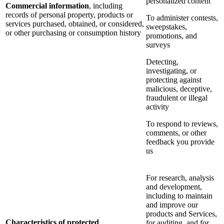
personalized content
Commercial information
, including
records of personal property, products or
To administer contests,
services purchased, obtained, or considered,
sweepstakes,
or other purchasing or consumption history
promotions, and
surveys
Detecting,
investigating, or
protecting against
malicious, deceptive,
fraudulent or illegal
activity
To respond to reviews,
comments, or other
feedback you provide
us
For research, analysis
and development,
including to maintain
and improve our
products and Services,
Characteristics of protected
for auditing, and for