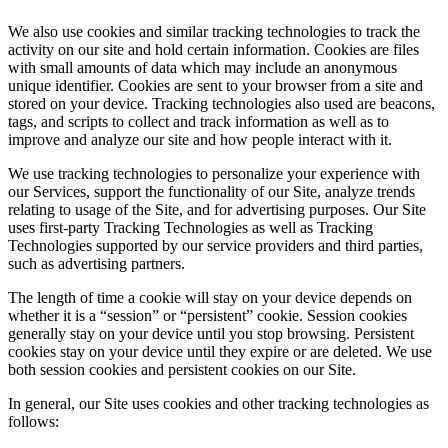
We also use cookies and similar tracking technologies to track the
activity on our site and hold certain information. Cookies are files
with small amounts of data which may include an anonymous
unique identifier. Cookies are sent to your browser from a site and
stored on your device. Tracking technologies also used are beacons,
tags, and scripts to collect and track information as well as to
improve and analyze our site and how people interact with it.
We use tracking technologies to personalize your experience with
our Services, support the functionality of our Site, analyze trends
relating to usage of the Site, and for advertising purposes. Our Site
uses first-party Tracking Technologies as well as Tracking
Technologies supported by our service providers and third parties,
such as advertising partners.
The length of time a cookie will stay on your device depends on
whether it is a “session” or “persistent” cookie. Session cookies
generally stay on your device until you stop browsing. Persistent
cookies stay on your device until they expire or are deleted. We use
both session cookies and persistent cookies on our Site.
In general, our Site uses cookies and other tracking technologies as
follows: