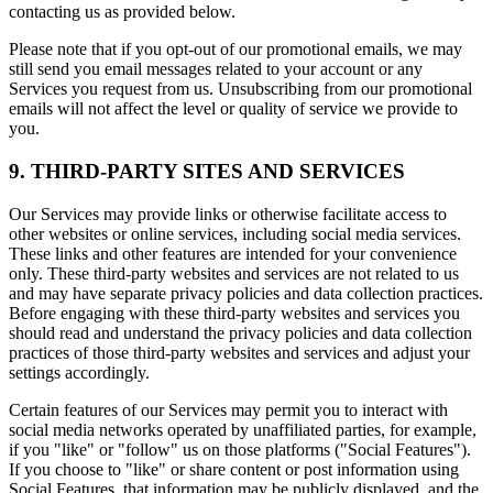
contacting us as provided below.
Please note that if you opt-out of our promotional emails, we may
still send you email messages related to your account or any
Services you request from us. Unsubscribing from our promotional
emails will not affect the level or quality of service we provide to
you.
9. THIRD-PARTY SITES AND SERVICES
Our Services may provide links or otherwise facilitate access to
other websites or online services, including social media services.
These links and other features are intended for your convenience
only. These third-party websites and services are not related to us
and may have separate privacy policies and data collection practices.
Before engaging with these third-party websites and services you
should read and understand the privacy policies and data collection
practices of those third-party websites and services and adjust your
settings accordingly.
Certain features of our Services may permit you to interact with
social media networks operated by unaffiliated parties, for example,
if you "like" or "follow" us on those platforms ("Social Features").
If you choose to "like" or share content or post information using
Social Features, that information may be publicly displayed, and the