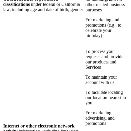
classifications
under federal or California
other related business
law, including age and date of birth, gender
purposes
For marketing and
promotions (e.g., to
celebrate your
birthday)
To process your
requests and provide
our products and
Services
To maintain your
account with us
To facilitate locating
our location nearest to
you
For marketing,
advertising, and
promotions
Internet or other electronic network