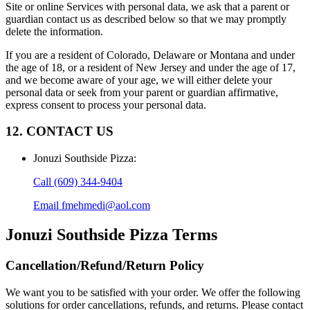
Site or online Services with personal data, we ask that a parent or
guardian contact us as described below so that we may promptly
delete the information.
If you are a resident of Colorado, Delaware or Montana and under
the age of 18, or a resident of New Jersey and under the age of 17,
and we become aware of your age, we will either delete your
personal data or seek from your parent or guardian affirmative,
express consent to process your personal data.
12. CONTACT US
Jonuzi Southside Pizza
:
Call
(609) 344-9404
Email
fmehmedi@aol.com
Jonuzi Southside Pizza
Terms
Cancellation/Refund/Return Policy
We want you to be satisfied with your order. We offer the following
solutions for order cancellations, refunds, and returns. Please contact