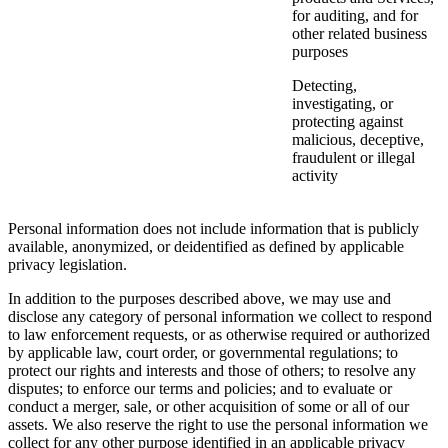
for auditing, and for
other related business
purposes
Detecting,
investigating, or
protecting against
malicious, deceptive,
fraudulent or illegal
activity
Personal information does not include information that is publicly
available, anonymized, or deidentified as defined by applicable
privacy legislation.
In addition to the purposes described above, we may use and
disclose any category of personal information we collect to respond
to law enforcement requests, or as otherwise required or authorized
by applicable law, court order, or governmental regulations; to
protect our rights and interests and those of others; to resolve any
disputes; to enforce our terms and policies; and to evaluate or
conduct a merger, sale, or other acquisition of some or all of our
assets. We also reserve the right to use the personal information we
collect for any other purpose identified in an applicable privacy