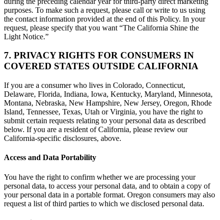
during the preceding calendar year for third-party direct marketing
purposes. To make such a request, please call or write to us using
the contact information provided at the end of this Policy. In your
request, please specify that you want “The California Shine the
Light Notice.”
7. PRIVACY RIGHTS FOR CONSUMERS IN
COVERED STATES OUTSIDE CALIFORNIA
If you are a consumer who lives in Colorado, Connecticut,
Delaware, Florida, Indiana, Iowa, Kentucky, Maryland, Minnesota,
Montana, Nebraska, New Hampshire, New Jersey, Oregon, Rhode
Island, Tennessee, Texas, Utah or Virginia, you have the right to
submit certain requests relating to your personal data as described
below. If you are a resident of California, please review our
California-specific disclosures, above.
Access and Data Portability
You have the right to confirm whether we are processing your
personal data, to access your personal data, and to obtain a copy of
your personal data in a portable format. Oregon consumers may also
request a list of third parties to which we disclosed personal data.