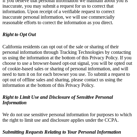
If you believe that personal information we maintain about you is
inaccurate, you may submit a request for us to correct that
information. Upon receipt of a verifiable request to correct
inaccurate personal information, we will use commercially
reasonable efforts to correct the information as you direct.
Right to Opt Out
California residents can opt out of the sale or sharing of their
personal information through Tracking Technologies by contacting
us using the information at the bottom of this Privacy Policy. If you
choose to use a browser-based opt-out signal, you will be opted out
of cookie-based sales or sharing of personal information, and will
need to turn it on for each browser you use. To submit a request to
opt out of offline sales and sharing, please contact us using the
information at the bottom of this Privacy Policy.
Right to Limit Use and Disclosure of Sensitive Personal
Information
We do not use sensitive personal information for purposes to which
the right to limit use and disclosure applies under the CCPA.
Submitting Requests Relating to Your Personal Information