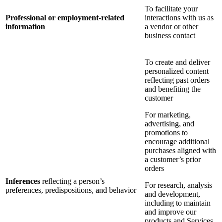
To facilitate your
Professional or employment-related
interactions with us as
information
a vendor or other
business contact
To create and deliver
personalized content
reflecting past orders
and benefiting the
customer
For marketing,
advertising, and
promotions to
encourage additional
purchases aligned with
a customer’s prior
orders
Inferences
reflecting a person’s
For research, analysis
preferences, predispositions, and behavior
and development,
including to maintain
and improve our
products and Services,