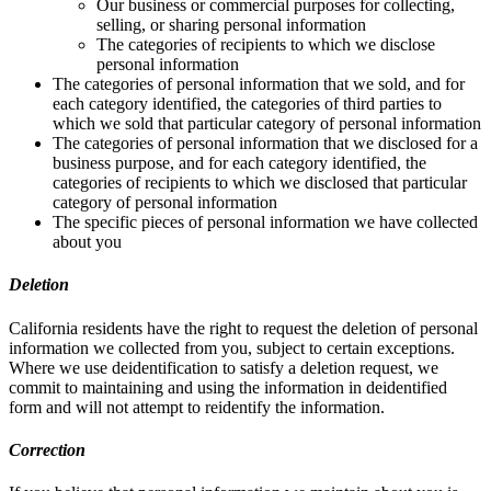
Our business or commercial purposes for collecting,
selling, or sharing personal information
The categories of recipients to which we disclose
personal information
The categories of personal information that we sold, and for
each category identified, the categories of third parties to
which we sold that particular category of personal information
The categories of personal information that we disclosed for a
business purpose, and for each category identified, the
categories of recipients to which we disclosed that particular
category of personal information
The specific pieces of personal information we have collected
about you
Deletion
California residents have the right to request the deletion of personal
information we collected from you, subject to certain exceptions.
Where we use deidentification to satisfy a deletion request, we
commit to maintaining and using the information in deidentified
form and will not attempt to reidentify the information.
Correction