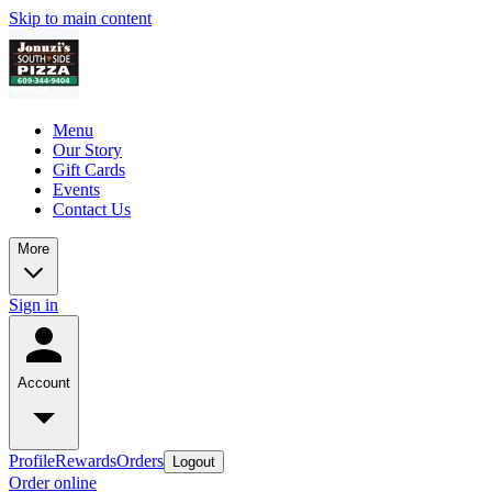
Skip to main content
Menu
Our Story
Gift Cards
Events
Contact Us
More
Sign in
Account
Profile
Rewards
Orders
Logout
Order online