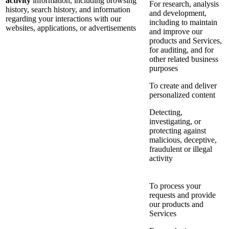
activity
information, including browsing
For research, analysis
history, search history, and information
and development,
regarding your interactions with our
including to maintain
websites, applications, or advertisements
and improve our
products and Services,
for auditing, and for
other related business
purposes
To create and deliver
personalized content
Detecting,
investigating, or
protecting against
malicious, deceptive,
fraudulent or illegal
activity
To process your
requests and provide
our products and
Services