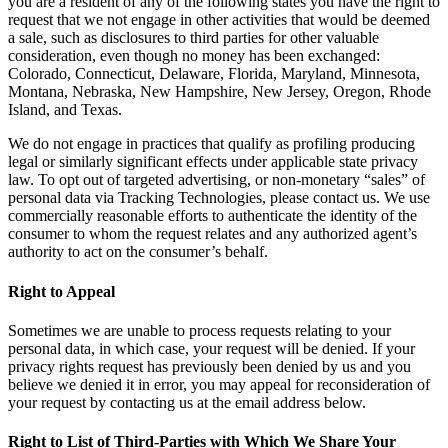
you are a resident of any of the following states you have the right to
request that we not engage in other activities that would be deemed
a sale, such as disclosures to third parties for other valuable
consideration, even though no money has been exchanged:
Colorado, Connecticut, Delaware, Florida, Maryland, Minnesota,
Montana, Nebraska, New Hampshire, New Jersey, Oregon, Rhode
Island, and Texas.
We do not engage in practices that qualify as profiling producing
legal or similarly significant effects under applicable state privacy
law. To opt out of targeted advertising, or non-monetary “sales” of
personal data via Tracking Technologies, please contact us. We use
commercially reasonable efforts to authenticate the identity of the
consumer to whom the request relates and any authorized agent’s
authority to act on the consumer’s behalf.
Right to Appeal
Sometimes we are unable to process requests relating to your
personal data, in which case, your request will be denied. If your
privacy rights request has previously been denied by us and you
believe we denied it in error, you may appeal for reconsideration of
your request by contacting us at the email address below.
Right to List of Third-Parties with Which We Share Your