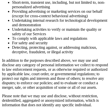
Short-term, transient use, including, but not limited to, non-
personalized advertising
Providing advertising or marketing services on our behalf
(except for cross-context behavioral advertising)
Undertaking internal research for technological development
and demonstration
Undertaking activities to verify or maintain the quality or
safety of our Services
To comply with applicable laws and regulations
For safety and security
Detecting, protecting against, or addressing malicious,
deceptive, fraudulent, or illegal activity
In addition to the purposes described above, we may use and
disclose any category of personal information we collect to respond
to law enforcement requests, or as otherwise required or authorized
by applicable law, court order, or governmental regulations; to
protect our rights and interests and those of others; to resolve any
disputes; to enforce our policies; and to evaluate or conduct a
merger, sale, or other acquisition of some or all of our assets.
Please note that we may use and disclose, without restriction,
deidentified, aggregated or anonymized information, which is
information that does not identify any specific individual.