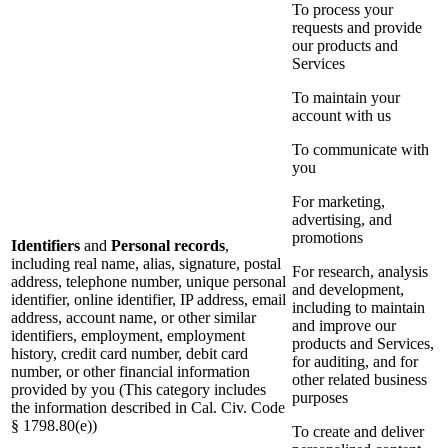
To process your
requests and provide
our products and
Services
To maintain your
account with us
To communicate with
you
For marketing,
advertising, and
promotions
Identifiers
and
Personal records
,
including real name, alias, signature, postal
For research, analysis
address, telephone number, unique personal
and development,
identifier, online identifier, IP address, email
including to maintain
address, account name, or other similar
and improve our
identifiers, employment, employment
products and Services,
history, credit card number, debit card
for auditing, and for
number, or other financial information
other related business
provided by you (This category includes
purposes
the information described in Cal. Civ. Code
§ 1798.80(e))
To create and deliver