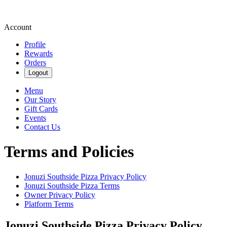
Account
Profile
Rewards
Orders
Logout
Menu
Our Story
Gift Cards
Events
Contact Us
Terms and Policies
Jonuzi Southside Pizza
Privacy Policy
Jonuzi Southside Pizza
Terms
Owner Privacy Policy
Platform Terms
Jonuzi Southside Pizza
Privacy Policy