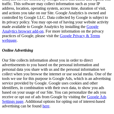
traffic. This software may collect information such as your IP
address, location, operating system, access time, duration of visit,
and actions you take on our Site. Google Analytics is owned and
controlled by Google LLC. Data collected by Google is subject to
its privacy policy. You may opt-out of having your website activity
made available to Google Analytics by installing the
Google
Analytics browser add-on
. For more information on the privacy
practices of Google, please visit the
Google Privacy & Terms
webpage
.
Online Advertising
Our Site collects information about you in order to direct
advertisements to you based on the personal information and
personal data you share with us and the personal information we
collect when you browse the internet or use social media. One of the
tools we use for this purpose is Google Ads, which is an advertising
service provided by Google. Google uses cookies and other
identifiers, in combination with their own data, to show you ads
based on your usage of our Site. You can personalize the ads you
receive or opt out of ads from Google by visiting the
Google Ads
Settings page
. Additional options for opting out of interest-based
advertising can be found
here
.