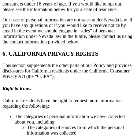
consumers under 16 years of age. If you would like to opt out,
please see the information below for your state of residence.
Our uses of personal information are not sales under Nevada law. If
you have any questions or if you would like to receive notice by
email in the event we should engage in “sales” of personal
information under Nevada law in the future, please contact us using
the contact information provided below.
6. CALIFORNIA PRIVACY RIGHTS
This section supplements the other parts of our Policy and provides
disclosures for California residents under the California Consumer
Privacy Act (the “CCPA”).
Right to Know
California residents have the right to request more information
regarding the following:
The categories of personal information we have collected
about you, including:
The categories of sources from which the personal
information was collected