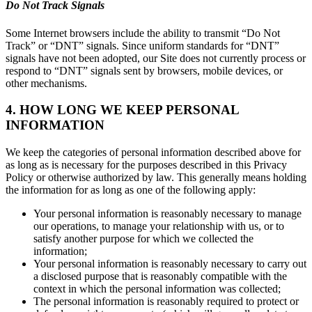
Do Not Track Signals
Some Internet browsers include the ability to transmit “Do Not
Track” or “DNT” signals. Since uniform standards for “DNT”
signals have not been adopted, our Site does not currently process or
respond to “DNT” signals sent by browsers, mobile devices, or
other mechanisms.
4. HOW LONG WE KEEP PERSONAL
INFORMATION
We keep the categories of personal information described above for
as long as is necessary for the purposes described in this Privacy
Policy or otherwise authorized by law. This generally means holding
the information for as long as one of the following apply:
Your personal information is reasonably necessary to manage
our operations, to manage your relationship with us, or to
satisfy another purpose for which we collected the
information;
Your personal information is reasonably necessary to carry out
a disclosed purpose that is reasonably compatible with the
context in which the personal information was collected;
The personal information is reasonably required to protect or