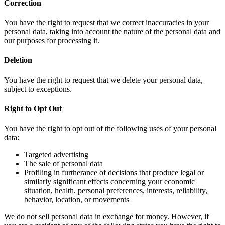
Correction
You have the right to request that we correct inaccuracies in your
personal data, taking into account the nature of the personal data and
our purposes for processing it.
Deletion
You have the right to request that we delete your personal data,
subject to exceptions.
Right to Opt Out
You have the right to opt out of the following uses of your personal
data:
Targeted advertising
The sale of personal data
Profiling in furtherance of decisions that produce legal or
similarly significant effects concerning your economic
situation, health, personal preferences, interests, reliability,
behavior, location, or movements
We do not sell personal data in exchange for money. However, if