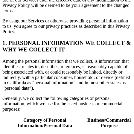
Privacy Policy will be deemed to be your agreement to the changed
terms.
By using our Services or otherwise providing personal information
to us, you agree to our privacy practices as described in this Privacy
Policy.
1. PERSONAL INFORMATION WE COLLECT &
WHY WE COLLECT IT
Among the personal information that we collect, is information that
identifies, relates to, describes, references, is reasonably capable of
being associated with, or could reasonably be linked, directly or
indirectly, with a particular consumer, household, or device (defined
in California as “personal information” and in most other states as
“personal data”).
Generally, we collect the following categories of personal
information, which we use for the listed business or commercial
purposes:
Category of Personal
Business/Commercial
Information/Personal Data
Purpose