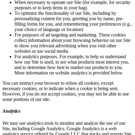
When necessary to operate our Site (for example, for security
purposes or to keep items in your bag)
To optimize the functionality of our Site, including by
personalizing content for you, greeting you by name, pre-
filling forms for you, and remembering your preferences (e.g.,
your choice of language or location)
For purposes of ad targeting and marketing. These cookies
collect information about your browsing behavior on our Site
to show you relevant advertising when you visit other
websites or use social media
For analytics purposes. For example, to help us understand
how our Site is used, to see what products most interest you,
and to determine how best to market our products to you.
More information on website analytics is provided below
You can instruct your browser to refuse all cookies, except
necessary cookies, or to indicate when a cookie is being sent.
However, if you do not accept cookies, you may not be able to use
some portions of our site.
Analytics
We may use analytics tools to monitor and analyze the use of our
Site, including Google Analytics. Google Analytics is a web
analytics service offered by Google LLC that tracks and reports Site