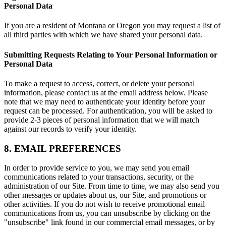
Personal Data
If you are a resident of Montana or Oregon you may request a list of
all third parties with which we have shared your personal data.
Submitting Requests Relating to Your Personal Information or
Personal Data
To make a request to access, correct, or delete your personal
information, please contact us at the email address below. Please
note that we may need to authenticate your identity before your
request can be processed. For authentication, you will be asked to
provide 2-3 pieces of personal information that we will match
against our records to verify your identity.
8. EMAIL PREFERENCES
In order to provide service to you, we may send you email
communications related to your transactions, security, or the
administration of our Site. From time to time, we may also send you
other messages or updates about us, our Site, and promotions or
other activities. If you do not wish to receive promotional email
communications from us, you can unsubscribe by clicking on the
"unsubscribe" link found in our commercial email messages, or by