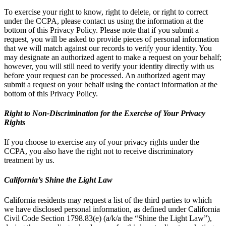
To exercise your right to know, right to delete, or right to correct
under the CCPA, please contact us using the information at the
bottom of this Privacy Policy. Please note that if you submit a
request, you will be asked to provide pieces of personal information
that we will match against our records to verify your identity. You
may designate an authorized agent to make a request on your behalf;
however, you will still need to verify your identity directly with us
before your request can be processed. An authorized agent may
submit a request on your behalf using the contact information at the
bottom of this Privacy Policy.
Right to Non-Discrimination for the Exercise of Your Privacy
Rights
If you choose to exercise any of your privacy rights under the
CCPA, you also have the right not to receive discriminatory
treatment by us.
California’s Shine the Light Law
California residents may request a list of the third parties to which
we have disclosed personal information, as defined under California
Civil Code Section 1798.83(e) (a/k/a the “Shine the Light Law”),