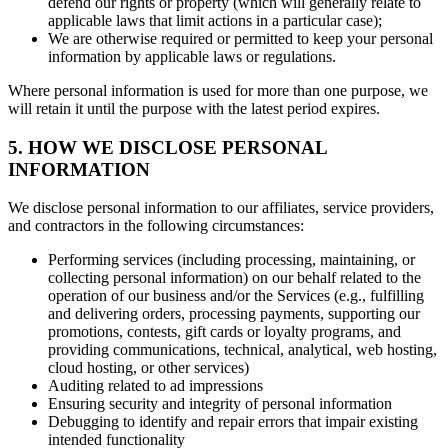
defend our rights or property (which will generally relate to
applicable laws that limit actions in a particular case);
We are otherwise required or permitted to keep your personal
information by applicable laws or regulations.
Where personal information is used for more than one purpose, we
will retain it until the purpose with the latest period expires.
5. HOW WE DISCLOSE PERSONAL
INFORMATION
We disclose personal information to our affiliates, service providers,
and contractors in the following circumstances:
Performing services (including processing, maintaining, or
collecting personal information) on our behalf related to the
operation of our business and/or the Services (e.g., fulfilling
and delivering orders, processing payments, supporting our
promotions, contests, gift cards or loyalty programs, and
providing communications, technical, analytical, web hosting,
cloud hosting, or other services)
Auditing related to ad impressions
Ensuring security and integrity of personal information
Debugging to identify and repair errors that impair existing
intended functionality