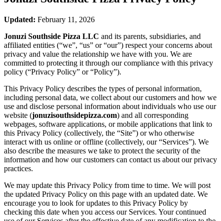
Updated:
February 11, 2026
Jonuzi Southside Pizza LLC
and its parents, subsidiaries, and
affiliated entities (“we”, “us” or “our”) respect your concerns about
privacy and value the relationship we have with you. We are
committed to protecting it through our compliance with this privacy
policy (“Privacy Policy” or “Policy”).
This Privacy Policy describes the types of personal information,
including personal data, we collect about our customers and how we
use and disclose personal information about individuals who use our
website (
jonuzisouthsidepizza.com
) and all corresponding
webpages, software applications, or mobile applications that link to
this Privacy Policy (collectively, the “Site”) or who otherwise
interact with us online or offline (collectively, our “Services”). We
also describe the measures we take to protect the security of the
information and how our customers can contact us about our privacy
practices.
We may update this Privacy Policy from time to time. We will post
the updated Privacy Policy on this page with an updated date. We
encourage you to look for updates to this Privacy Policy by
checking this date when you access our Services. Your continued
use of our Services after the effective date of any modification to the