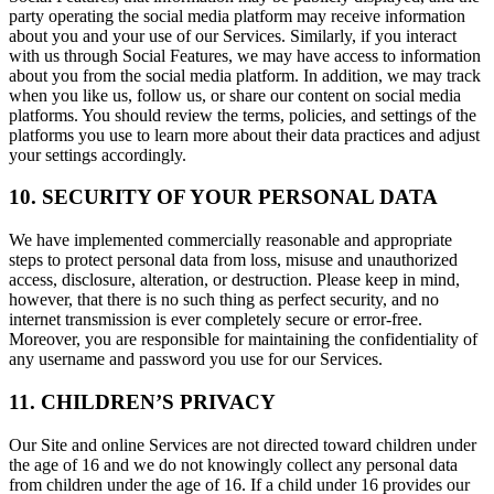
party operating the social media platform may receive information
about you and your use of our Services. Similarly, if you interact
with us through Social Features, we may have access to information
about you from the social media platform. In addition, we may track
when you like us, follow us, or share our content on social media
platforms. You should review the terms, policies, and settings of the
platforms you use to learn more about their data practices and adjust
your settings accordingly.
10. SECURITY OF YOUR PERSONAL DATA
We have implemented commercially reasonable and appropriate
steps to protect personal data from loss, misuse and unauthorized
access, disclosure, alteration, or destruction. Please keep in mind,
however, that there is no such thing as perfect security, and no
internet transmission is ever completely secure or error-free.
Moreover, you are responsible for maintaining the confidentiality of
any username and password you use for our Services.
11. CHILDREN’S PRIVACY
Our Site and online Services are not directed toward children under
the age of 16 and we do not knowingly collect any personal data
from children under the age of 16. If a child under 16 provides our