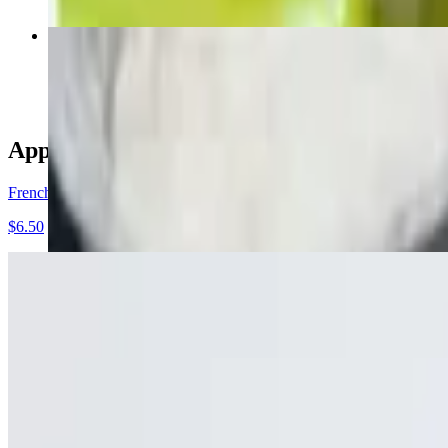
BBQ Chicken Pizza
$18.50+
Appetizers
French Fries
$6.50
Curly Fries
$7.50
Buffalo Fries
$12.25