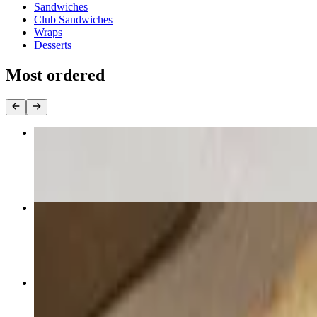
Sandwiches
Club Sandwiches
Wraps
Desserts
Most ordered
Cheese Pizza
$12.75+
Sweet Buffalo Chicken Pizza
$18.50+
Breaded Wings
$18.00+