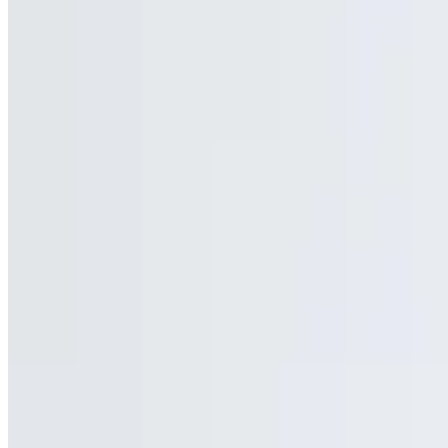
Mozzarella Sticks (6)
$9.50
Side of Sweet Buffalo Chicken
$10.00
Chicken Fingers (4) with fries
$13.50
With fries
Chicken Tenders (6)
$12.50