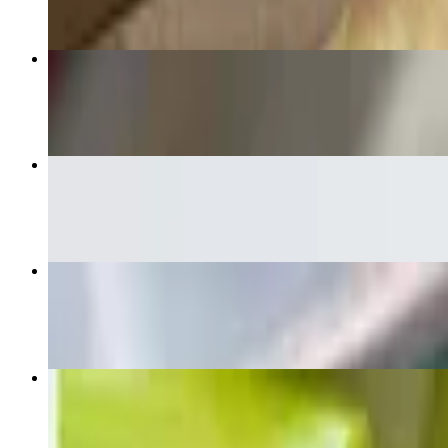
Classic Buffalo Chicken Pizza
$18.50+
French Fries
$6.50
White Combo Pizza
$18.50+
Non-Breaded Wings
$18.00+