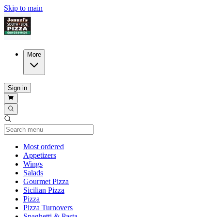
Skip to main
More
Sign in
Current Category
Most ordered
Appetizers
Wings
Salads
Gourmet Pizza
Sicilian Pizza
Pizza
Pizza Turnovers
Spaghetti & Pasta