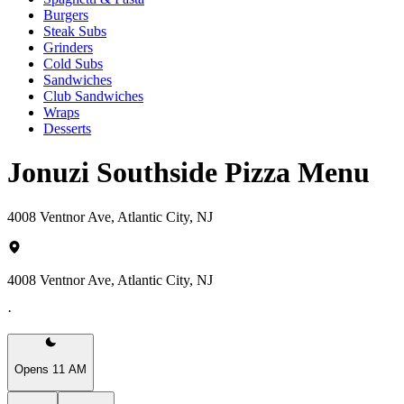
Burgers
Steak Subs
Grinders
Cold Subs
Sandwiches
Club Sandwiches
Wraps
Desserts
Jonuzi Southside Pizza Menu
4008 Ventnor Ave, Atlantic City, NJ
4008 Ventnor Ave, Atlantic City, NJ
·
Opens 11 AM