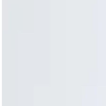
Fries, mozzarella & sweet buffalo chicken with bleu cheese
Jonuzi's Southside Loaded Fries
$12.25
Fries, Cheddar & bacon
Onion Rings
$6.50
Cheese French Fries
$9.50