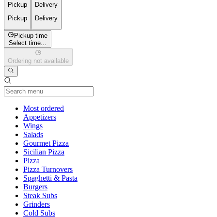
Pickup
Delivery
Pickup
Delivery
Pickup time
Select time...
Ordering not available
Current Category
Most ordered
Appetizers
Wings
Salads
Gourmet Pizza
Sicilian Pizza
Pizza
Pizza Turnovers
Spaghetti & Pasta
Burgers
Steak Subs
Grinders
Cold Subs