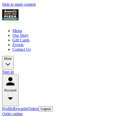
Skip to main content
Menu
Our Story
Gift Cards
Events
Contact Us
More
Sign in
Account
Profile
Rewards
Orders
Logout
Order online