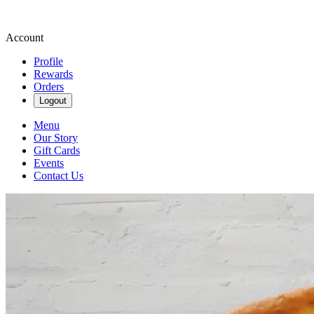
Account
Profile
Rewards
Orders
Logout
Menu
Our Story
Gift Cards
Events
Contact Us