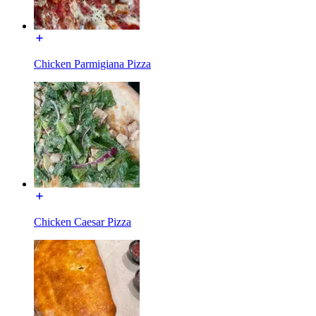
Chicken Parmigiana Pizza
Chicken Caesar Pizza