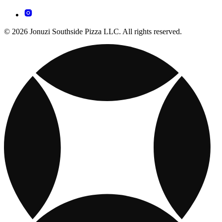
© 2026 Jonuzi Southside Pizza LLC. All rights reserved.