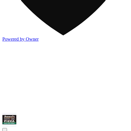
Powered by Owner