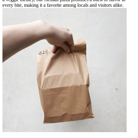
every bite, making it a favorite among locals and visitors alike.