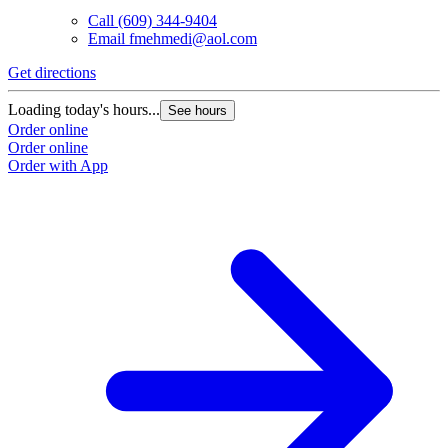
Call
(609) 344-9404
Email
fmehmedi@aol.com
Get directions
Loading today's hours...
See hours
Order online
Order online
Order with App