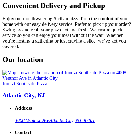
Convenient Delivery and Pickup
Enjoy our mouthwatering Sicilian pizza from the comfort of your
home with our easy delivery service. Prefer to pick up your order?
Swing by and grab your pizza hot and fresh. We ensure quick
service so you can enjoy your meal without the wait. Whether
you’re hosting a gathering or just craving a slice, we’ve got you
covered.
Our location
Jonuzi Southside Pizza
Atlantic City, NJ
Address
4008 Ventnor Ave
Atlantic City, NJ 08401
Contact