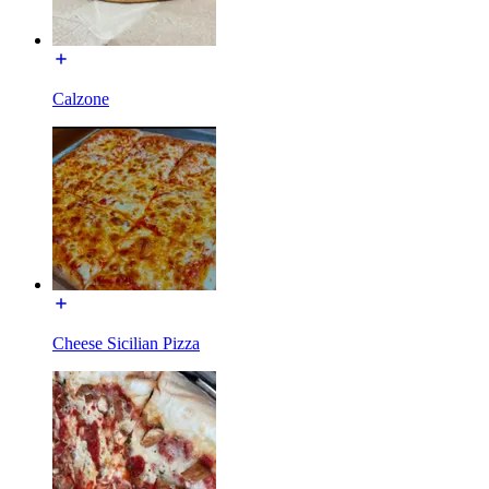
Calzone
Cheese Sicilian Pizza