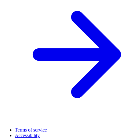
Terms of service
Accessibility