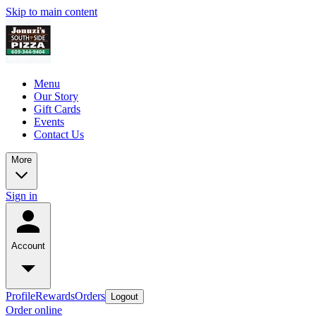
Skip to main content
Menu
Our Story
Gift Cards
Events
Contact Us
More
Sign in
Account
Profile
Rewards
Orders
Logout
Order online