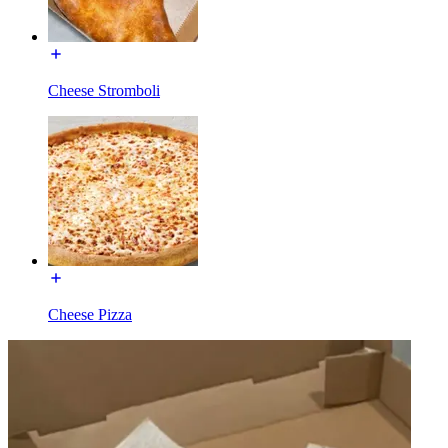
Cheese Stromboli
Cheese Pizza