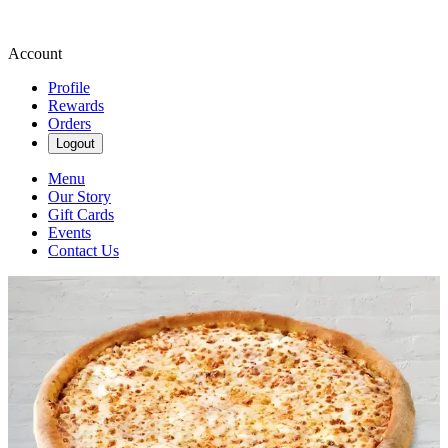
Account
Profile
Rewards
Orders
Logout
Menu
Our Story
Gift Cards
Events
Contact Us