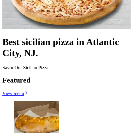
Best sicilian pizza in Atlantic
City, NJ.
Savor Our Sicilian Pizza
Featured
View menu