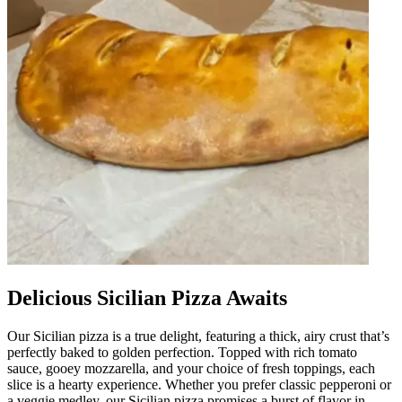
Delicious Sicilian Pizza Awaits
Our Sicilian pizza is a true delight, featuring a thick, airy crust that’s
perfectly baked to golden perfection. Topped with rich tomato
sauce, gooey mozzarella, and your choice of fresh toppings, each
slice is a hearty experience. Whether you prefer classic pepperoni or
a veggie medley, our Sicilian pizza promises a burst of flavor in