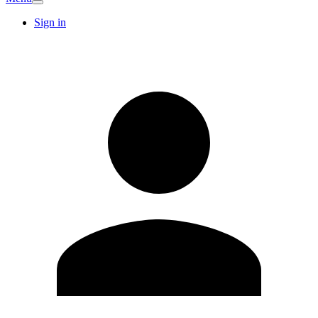
Sign in