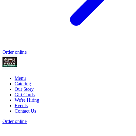
Order online
Menu
Catering
Our Story
Gift Cards
We're Hiring
Events
Contact Us
Order online