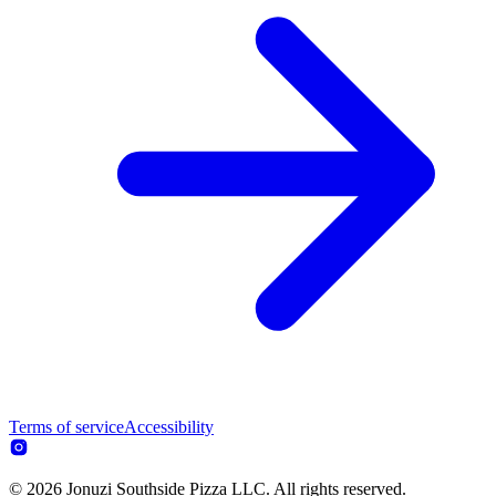
Terms of service
Accessibility
© 2026 Jonuzi Southside Pizza LLC. All rights reserved.