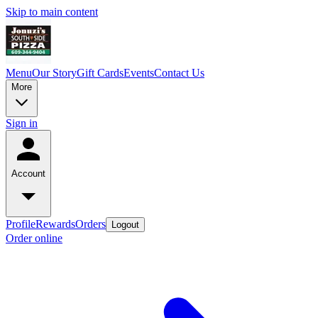
Skip to main content
Menu
Our Story
Gift Cards
Events
Contact Us
More
Sign in
Account
Profile
Rewards
Orders
Logout
Order online