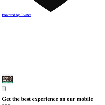
Powered by Owner
Get the best experience on our mobile