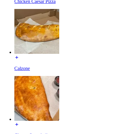
Chicken Caesar Pizza
Calzone