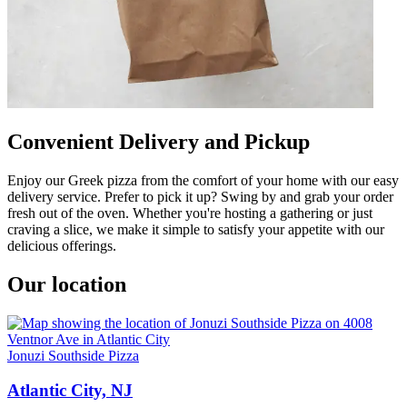
Convenient Delivery and Pickup
Enjoy our Greek pizza from the comfort of your home with our easy
delivery service. Prefer to pick it up? Swing by and grab your order
fresh out of the oven. Whether you're hosting a gathering or just
craving a slice, we make it simple to satisfy your appetite with our
delicious offerings.
Our location
Jonuzi Southside Pizza
Atlantic City, NJ