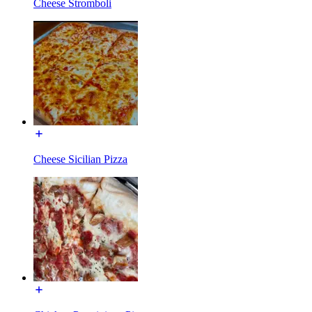
Cheese Stromboli
Cheese Sicilian Pizza