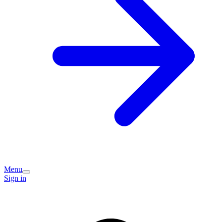
Menu
Sign in