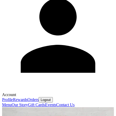
Account
Profile
Rewards
Orders
Logout
Menu
Our Story
Gift Cards
Events
Contact Us