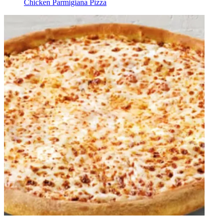
Chicken Parmigiana Pizza