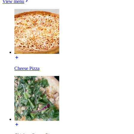
View menu
Cheese Pizza