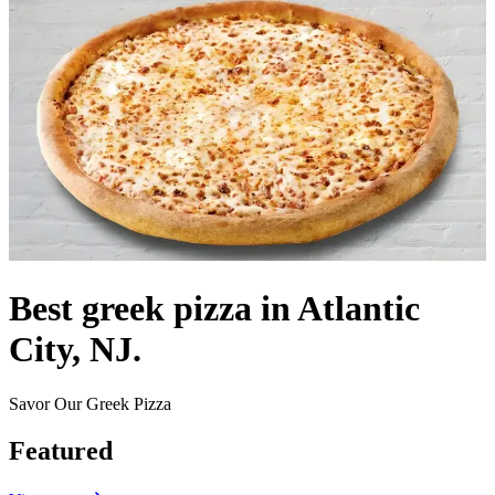
Best greek pizza in Atlantic
City, NJ.
Savor Our Greek Pizza
Featured