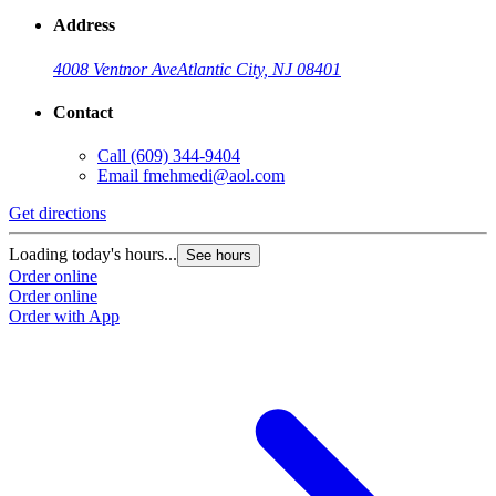
Address
4008 Ventnor Ave
Atlantic City, NJ 08401
Contact
Call
(609) 344-9404
Email
fmehmedi@aol.com
Get directions
Loading today's hours...
See hours
Order online
Order online
Order with App