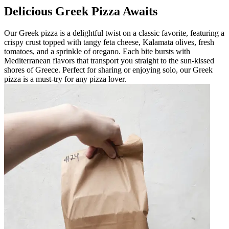
Delicious Greek Pizza Awaits
Our Greek pizza is a delightful twist on a classic favorite, featuring a
crispy crust topped with tangy feta cheese, Kalamata olives, fresh
tomatoes, and a sprinkle of oregano. Each bite bursts with
Mediterranean flavors that transport you straight to the sun-kissed
shores of Greece. Perfect for sharing or enjoying solo, our Greek
pizza is a must-try for any pizza lover.