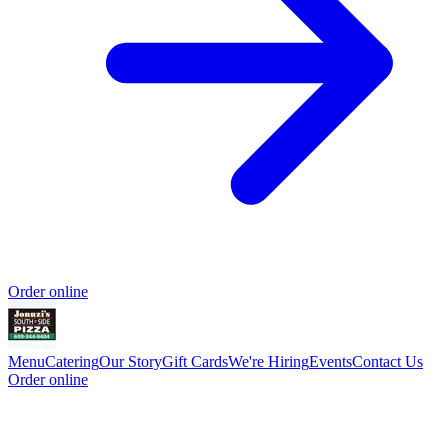
Order online
Menu
Catering
Our Story
Gift Cards
We're Hiring
Events
Contact Us
Order online