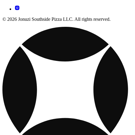
© 2026 Jonuzi Southside Pizza LLC. All rights reserved.