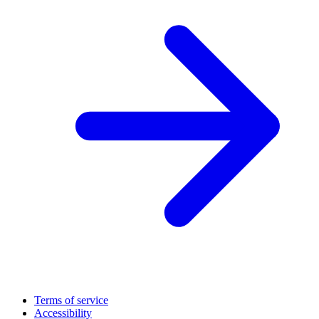
Terms of service
Accessibility