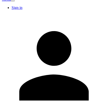
Sign in