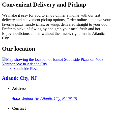
Convenient Delivery and Pickup
We make it easy for you to enjoy dinner at home with our fast
delivery and convenient pickup options. Order online and have your
favorite pizza, sandwiches, or wings delivered straight to your door.
Prefer to pick up? Swing by and grab your meal fresh and hot.
Enjoy a delicious dinner without the hassle, right here in Atlantic
City.
Our location
Jonuzi Southside Pizza
Atlantic City, NJ
Address
4008 Ventnor Ave
Atlantic City, NJ 08401
Contact