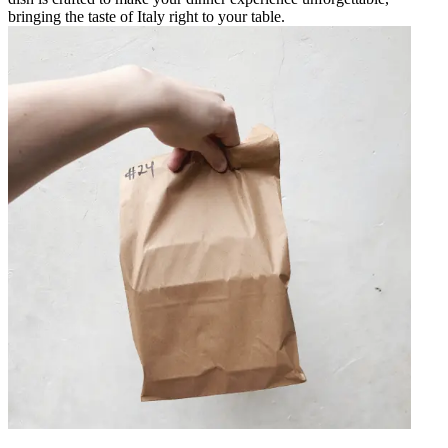
bringing the taste of Italy right to your table.