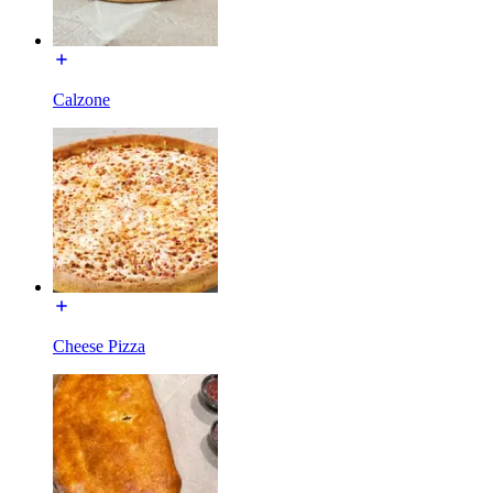
Calzone
Cheese Pizza