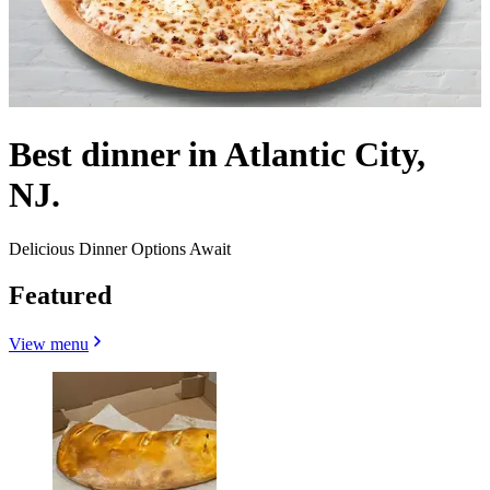
Best dinner in Atlantic City,
NJ.
Delicious Dinner Options Await
Featured
View menu