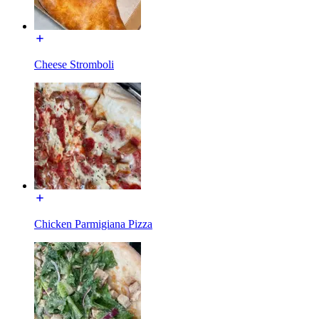
Cheese Stromboli
Chicken Parmigiana Pizza