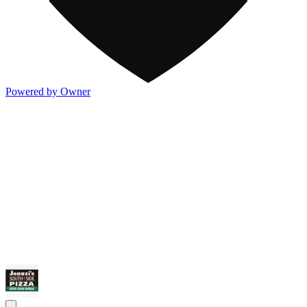
Powered by Owner