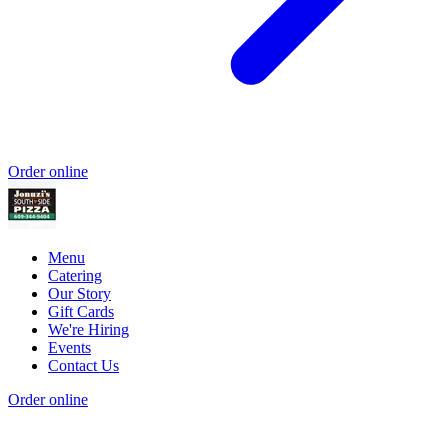
Order online
Menu
Catering
Our Story
Gift Cards
We're Hiring
Events
Contact Us
Order online