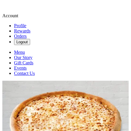
Account
Profile
Rewards
Orders
Logout
Menu
Our Story
Gift Cards
Events
Contact Us