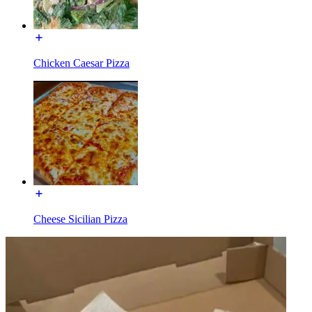
Chicken Caesar Pizza
Cheese Sicilian Pizza