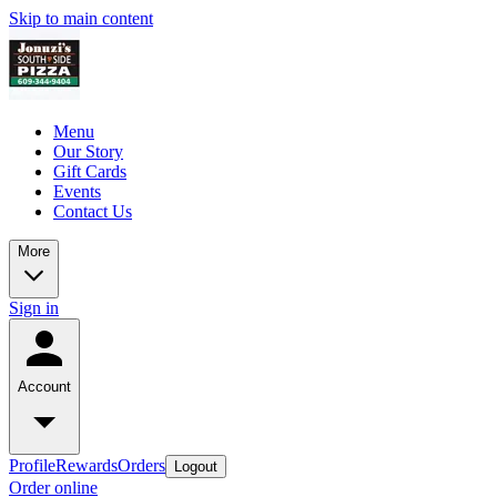
Skip to main content
Menu
Our Story
Gift Cards
Events
Contact Us
More
Sign in
Account
Profile
Rewards
Orders
Logout
Order online