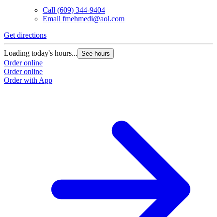
Call
(609) 344-9404
Email
fmehmedi@aol.com
Get directions
Loading today's hours...
See hours
Order online
Order online
Order with App