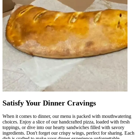
Satisfy Your Dinner Cravings
When it comes to dinner, our menu is packed with mouthwatering
choices. Enjoy a slice of our handcrafted pizza, loaded with fresh
toppings, or dive into our hearty sandwiches filled with savory
ingredients. Don't forget our crispy wings, perfect for sharing. Each
dish is crafted to make your dinner experience unforgettable,