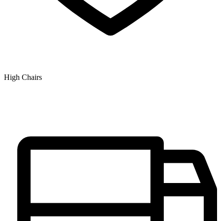
High Chairs