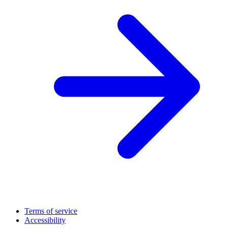
Terms of service
Accessibility