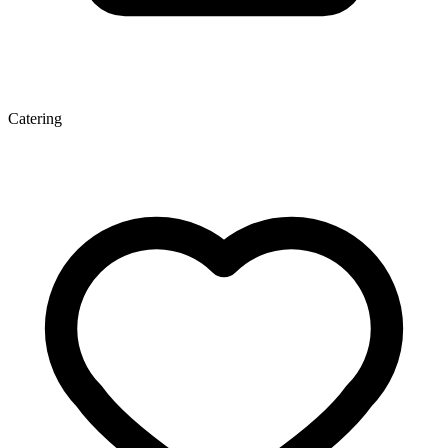
Catering