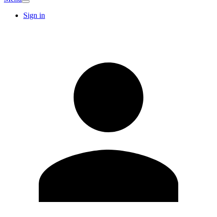
Sign in