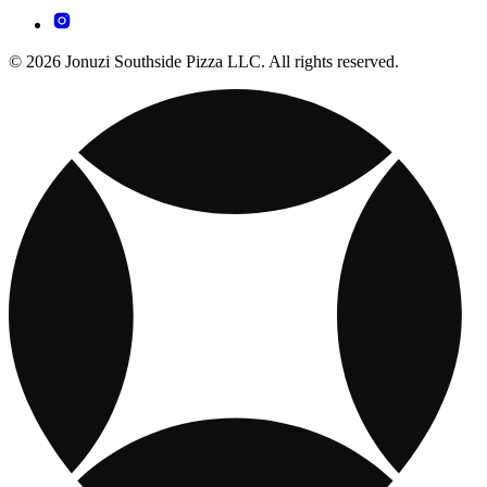
© 2026 Jonuzi Southside Pizza LLC. All rights reserved.