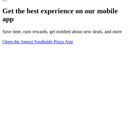
Get the best experience on our mobile
app
Save time, earn rewards, get notified about new deals, and more
Open the Jonuzi Southside Pizza App