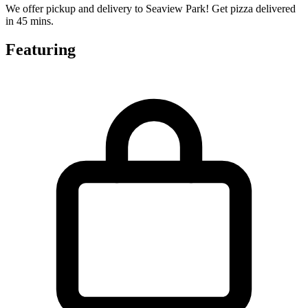
We offer pickup and delivery to Seaview Park! Get pizza delivered
in 45 mins.
Featuring