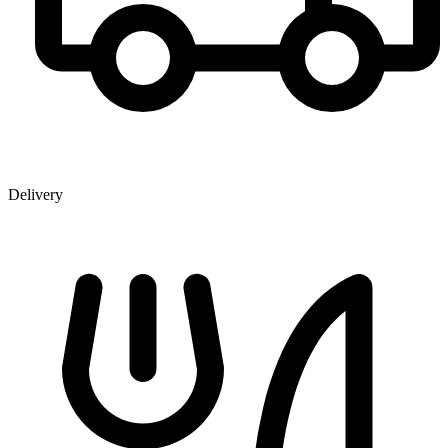
Delivery