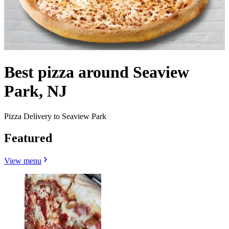
Best pizza around Seaview
Park, NJ
Pizza Delivery to Seaview Park
Featured
View menu