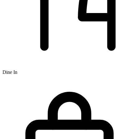
Dine In