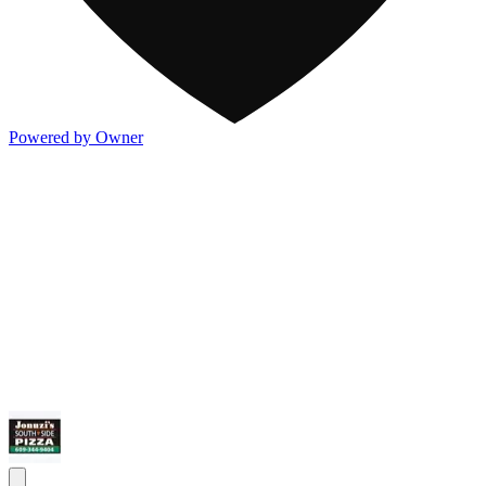
Powered by Owner