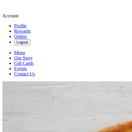
Account
Profile
Rewards
Orders
Logout
Menu
Our Story
Gift Cards
Events
Contact Us