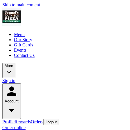
Skip to main content
Menu
Our Story
Gift Cards
Events
Contact Us
More
Sign in
Account
Profile
Rewards
Orders
Logout
Order online